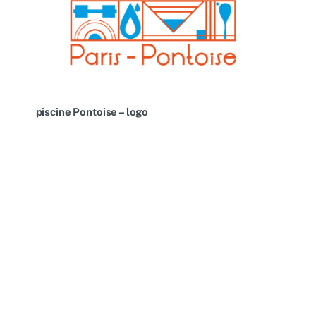
piscine Pontoise – logo