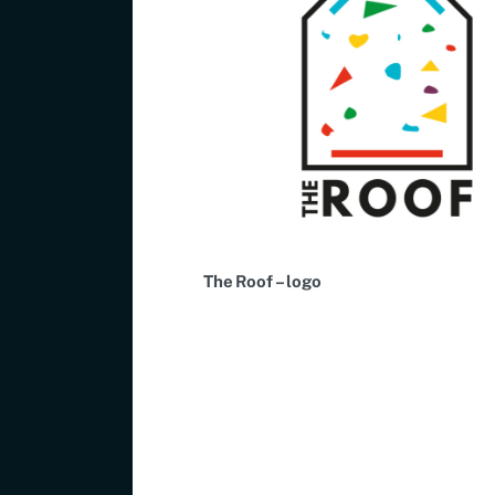
The Roof – logo