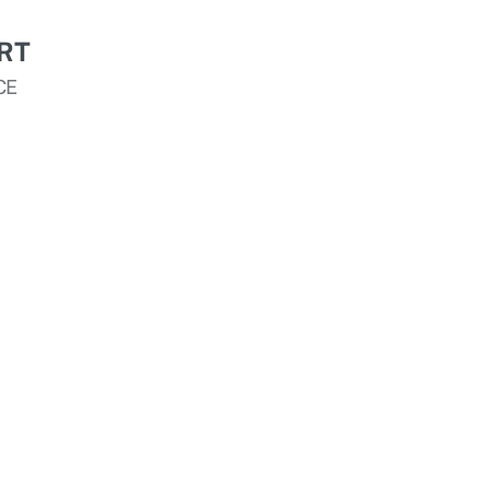
RT
CE