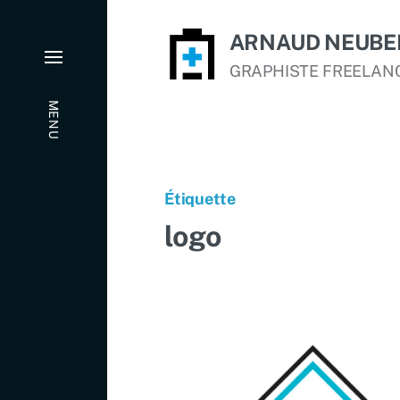
ARNAUD NEUBE
GRAPHISTE FREELAN
MENU
Étiquette
logo