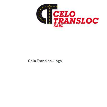
Celo Transloc – logo